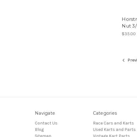
Horst
Nut 3
$35.00
Prev
Navigate
Categories
Contact Us
Race Cars and Karts
Blog
Used Karts and Parts
Sitemap
Vintage Kart Parts