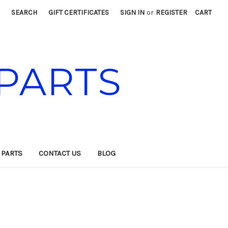
SEARCH
GIFT CERTIFICATES
SIGN IN
or
REGISTER
CART
PARTS
 PARTS
CONTACT US
BLOG