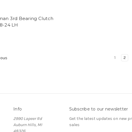
man 3rd Bearing Clutch
/8-24 LH
1
2
ious
Info
Subscribe to our newsletter
2990 Lapeer Rd
Get the latest updates on new 
Auburn Hills, MI
sales
48326