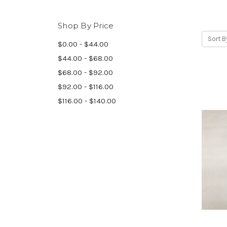
Shop By Price
Sort B
$0.00 - $44.00
$44.00 - $68.00
$68.00 - $92.00
$92.00 - $116.00
$116.00 - $140.00