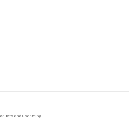
products and upcoming