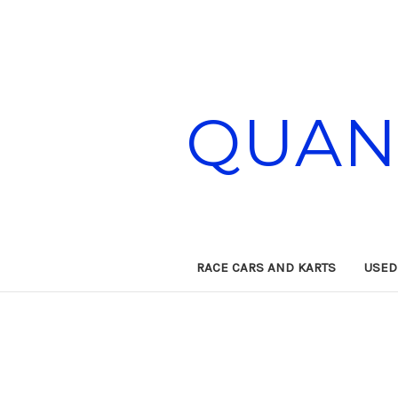
QUAN
RACE CARS AND KARTS
USED