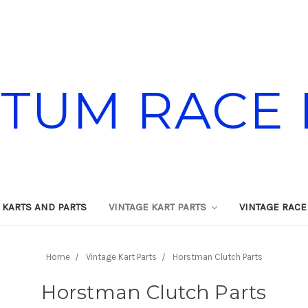
TUM RACE 
 KARTS AND PARTS
VINTAGE KART PARTS
VINTAGE RACE
Home
Vintage Kart Parts
Horstman Clutch Parts
Horstman Clutch Parts