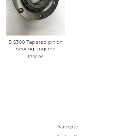
DG300 Tapered pinion
bearing upgrade
$750.00
Navigate