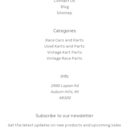
Contact Us
Blog
Sitemap
Categories
Race Cars and Karts
Used Karts and Parts
Vintage Kart Parts
Vintage Race Parts
Info
2990 Lapeer Rd
Auburn Hills, MI
48326
Subscribe to our newsletter
Get the latest updates on new products and upcoming sales