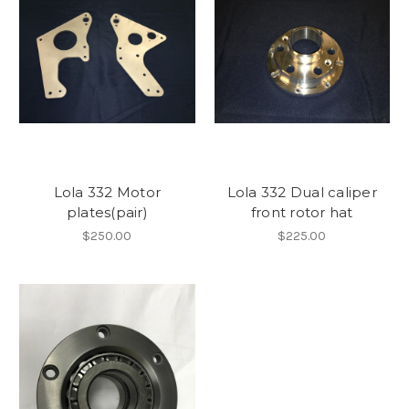
Lola 332 Motor
Lola 332 Dual caliper
plates(pair)
front rotor hat
$250.00
$225.00