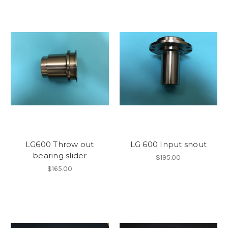
LG600 Throw out
LG 600 Input snout
bearing slider
$195.00
$165.00