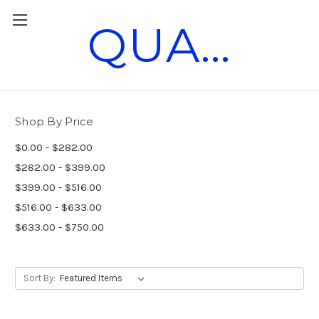
QUANTUM RACE PARTS
Vintage Race Parts
Shop By Price
$0.00 - $282.00
$282.00 - $399.00
$399.00 - $516.00
$516.00 - $633.00
$633.00 - $750.00
Sort By: