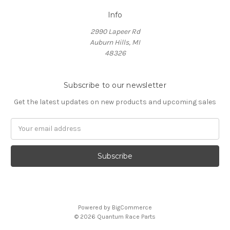
Info
2990 Lapeer Rd
Auburn Hills, MI
48326
Subscribe to our newsletter
Get the latest updates on new products and upcoming sales
Email
Address
Powered by
BigCommerce
© 2026 Quantum Race Parts