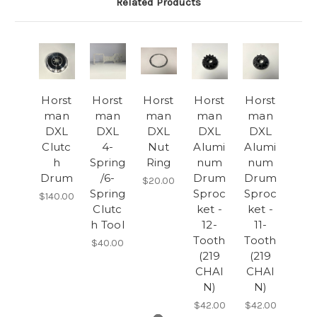
Related Products
Horst
Horst
Horst
Horst
Horst
man
man
man
man
man
DXL
DXL
DXL
DXL
DXL
Clutc
4-
Nut
Alumi
Alumi
h
Spring
Ring
num
num
Drum
/6-
Drum
Drum
$20.00
Spring
Sproc
Sproc
$140.00
Clutc
ket -
ket -
h Tool
12-
11-
Tooth
Tooth
$40.00
(219
(219
CHAI
CHAI
N)
N)
$42.00
$42.00