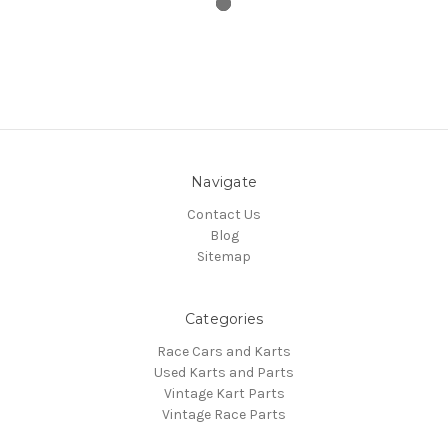
Navigate
Contact Us
Blog
Sitemap
Categories
Race Cars and Karts
Used Karts and Parts
Vintage Kart Parts
Vintage Race Parts