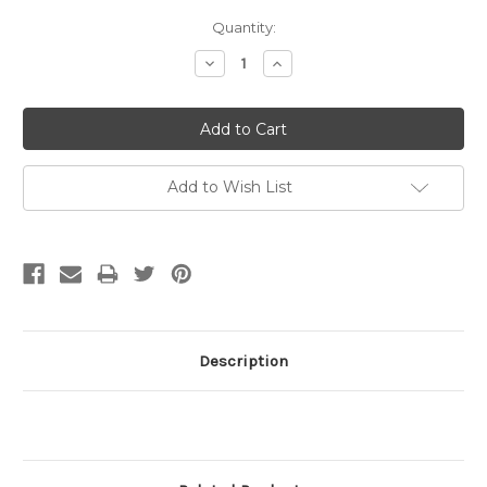
Current
Quantity:
Stock:
Decrease
Increase
Quantity:
Quantity:
Add to Wish List
Description