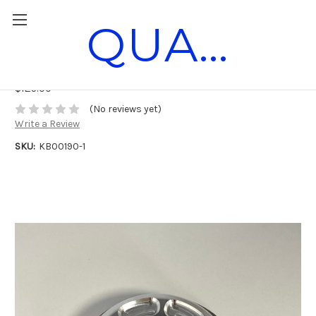
QUANTUM RACE PARTS
Horstman DXL Clutch Cover
$125.00
(No reviews yet)
Write a Review
SKU:
KB00190-1