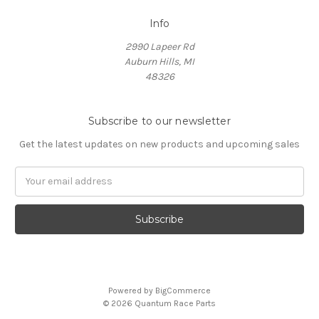
Info
2990 Lapeer Rd
Auburn Hills, MI
48326
Subscribe to our newsletter
Get the latest updates on new products and upcoming sales
Email
Address
Powered by
BigCommerce
© 2026 Quantum Race Parts