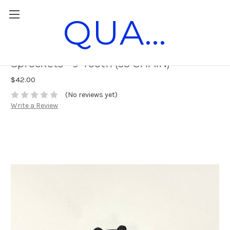
QUANTUM RACE PARTS
Horstman DXL Aluminum Drum
Sprockets - 9-Tooth (35 CHAIN)
$42.00
(No reviews yet)
Write a Review