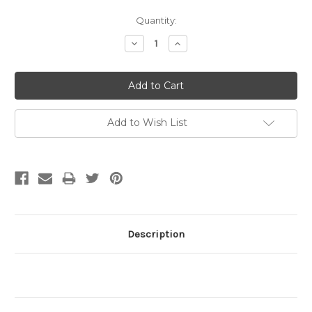
Current
Quantity:
Stock:
Decrease
Increase
Quantity:
Quantity:
Add to Wish List
Description