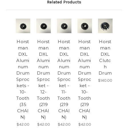
Related Products
Horst
Horst
Horst
Horst
Horst
man
man
man
man
man
DXL
DXL
DXL
DXL
DXL
Alumi
Alumi
Alumi
Alumi
Clutc
num
num
num
num
h
Drum
Drum
Drum
Drum
Drum
Sproc
Sproc
Sproc
Sproc
$140.00
kets -
ket -
ket -
ket -
10-
12-
11-
10-
Tooth
Tooth
Tooth
Tooth
(35
(219
(219
(219
CHAI
CHAI
CHAI
CHAI
N)
N)
N)
N)
$42.00
$42.00
$42.00
$42.00