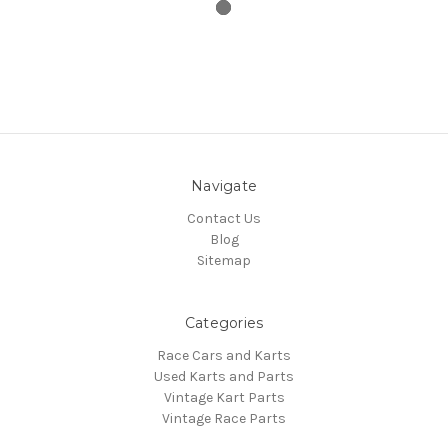
Navigate
Contact Us
Blog
Sitemap
Categories
Race Cars and Karts
Used Karts and Parts
Vintage Kart Parts
Vintage Race Parts