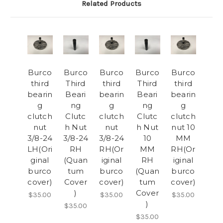
Related Products
Burco
Burco
Burco
Burco
Burco
third
Third
third
Third
third
bearin
Beari
bearin
Beari
bearin
g
ng
g
ng
g
clutch
Clutc
clutch
Clutc
clutch
nut
h Nut
nut
h Nut
nut 10
3/8-24
3/8-24
3/8-24
10
MM
LH(Ori
RH
RH(Or
MM
RH(Or
ginal
(Quan
iginal
RH
iginal
burco
tum
burco
(Quan
burco
cover)
Cover
cover)
tum
cover)
)
Cover
$35.00
$35.00
$35.00
)
$35.00
$35.00