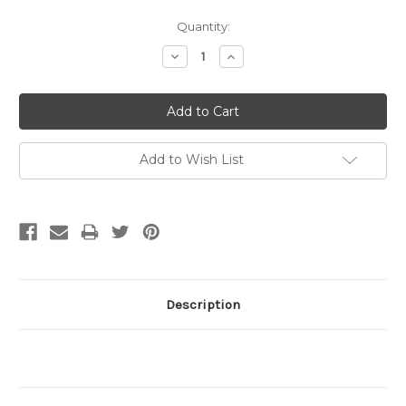
Current
Quantity:
Stock:
Decrease
Increase
Quantity:
Quantity:
Add to Wish List
Description