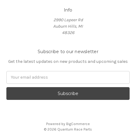
Info
2990 Lapeer Rd
Auburn Hills, MI
48326
Subscribe to our newsletter
Get the latest updates on new products and upcoming sales
Email
Address
Powered by
BigCommerce
© 2026 Quantum Race Parts