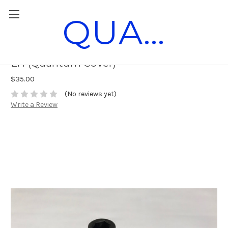
QUANTUM RACE PARTS
Burco Third Bearing Clutch Nut 3/8-24
LH (Quantum Cover)
$35.00
(No reviews yet)
Write a Review