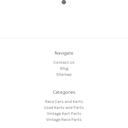
Navigate
Contact Us
Blog
Sitemap
Categories
Race Cars and Karts
Used Karts and Parts
Vintage Kart Parts
Vintage Race Parts